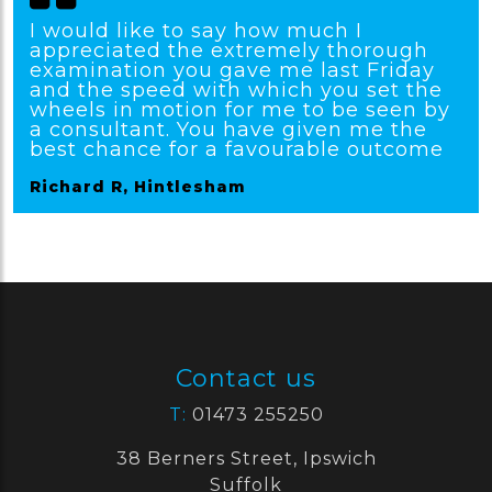
I would like to say how much I
appreciated the extremely thorough
examination you gave me last Friday
and the speed with which you set the
wheels in motion for me to be seen by
a consultant. You have given me the
best chance for a favourable outcome
Richard R, Hintlesham
Contact us
T:
01473 255250
38 Berners Street, Ipswich
Suffolk