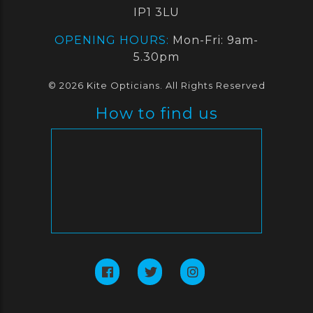
IP1 3LU
OPENING HOURS:
Mon-Fri: 9am-
5.30pm
© 2026 Kite Opticians. All Rights Reserved
How to find us