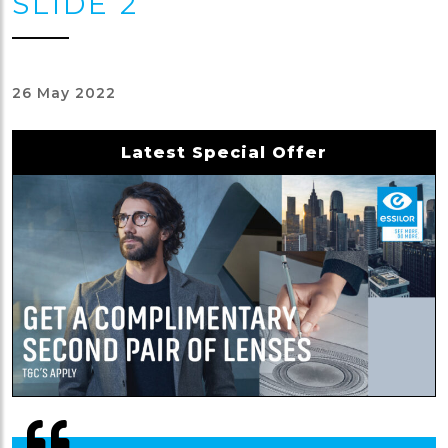
SLIDE 2
26 May 2022
Latest Special Offer