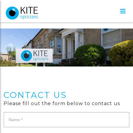
CONTACT US
Please fill out the form below to contact us
Contact