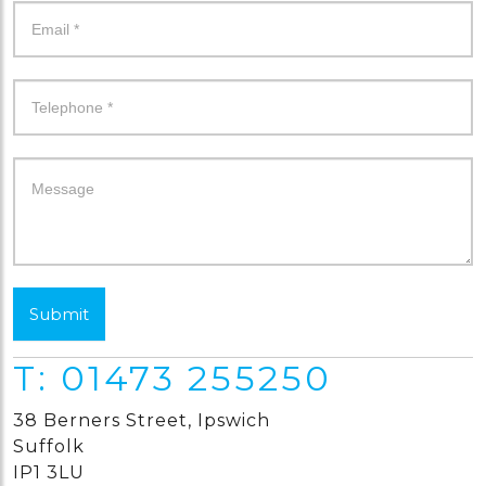
Submit
T: 01473 255250
38 Berners Street, Ipswich
Suffolk
IP1 3LU