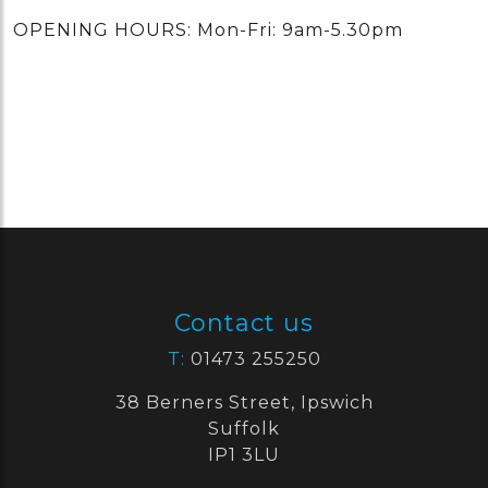
OPENING HOURS: Mon-Fri: 9am-5.30pm
Contact us
T:
01473 255250
38 Berners Street, Ipswich
Suffolk
IP1 3LU