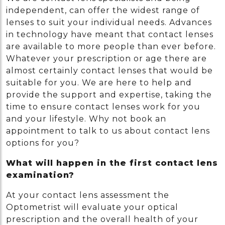
independent, can offer the widest range of
lenses to suit your individual needs. Advances
in technology have meant that contact lenses
are available to more people than ever before.
Whatever your prescription or age there are
almost certainly contact lenses that would be
suitable for you. We are here to help and
provide the support and expertise, taking the
time to ensure contact lenses work for you
and your lifestyle. Why not book an
appointment to talk to us about contact lens
options for you?
What will happen in the first contact lens
examination?
At your contact lens assessment the
Optometrist will evaluate your optical
prescription and the overall health of your