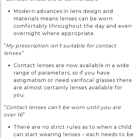
Modern advances in lens design and
materials means lenses can be worn
comfortably throughout the day and even
overnight where appropriate.
“
My prescription isn’t suitable for contact
lenses”
Contact lenses are now available in a wide
range of parameters, so if you have
astigmatism or need varifocal glasses there
are almost certainly lenses available for
you.
“
Contact lenses can’t be worn until you are
over 16
”
There are no strict rules as to when a child
can start wearing lenses – each needs to be