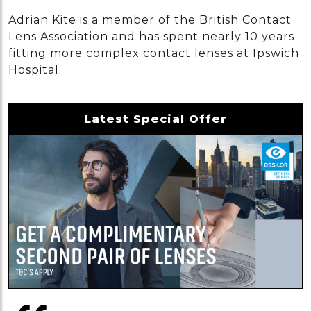
Adrian Kite is a member of the British Contact
Lens Association and has spent nearly 10 years
fitting more complex contact lenses at Ipswich
Hospital.
Latest Special Offer