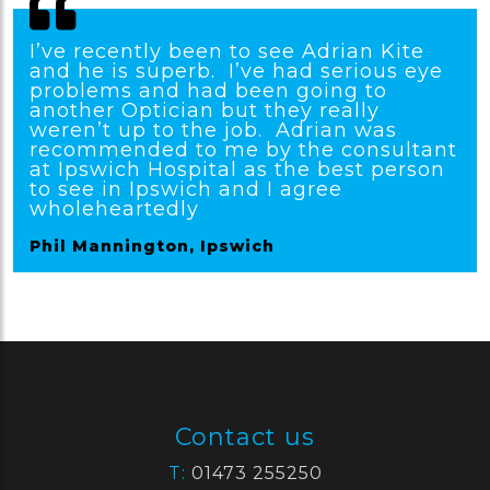
I’ve recently been to see Adrian Kite
and he is superb. I’ve had serious eye
problems and had been going to
another Optician but they really
weren’t up to the job. Adrian was
recommended to me by the consultant
at Ipswich Hospital as the best person
to see in Ipswich and I agree
wholeheartedly
Phil Mannington, Ipswich
Contact us
T:
01473 255250