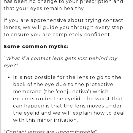
has been no change to your prescription and
that your eyes remain healthy.
If you are apprehensive about trying contact
lenses, we will guide you through every step
to ensure you are completely confident.
Some common myths:
“
What if a contact lens gets lost behind my
eye?”
It is not possible for the lens to go to the
back of the eye due to the protective
membrane (the ‘conjunctiva’) which
extends under the eyelid. The worst that
can happen is that the lens moves under
the eyelid and we will explain how to deal
with this minor irritation.
“
Contact lenses are uncomfortable
”