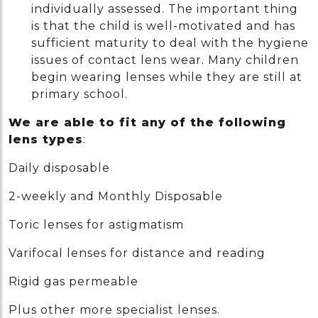
individually assessed. The important thing
is that the child is well-motivated and has
sufficient maturity to deal with the hygiene
issues of contact lens wear. Many children
begin wearing lenses while they are still at
primary school.
We are able to fit any of the following
lens types
:
Daily disposable
2-weekly and Monthly Disposable
Toric lenses for astigmatism
Varifocal lenses for distance and reading
Rigid gas permeable
Plus other more specialist lenses.