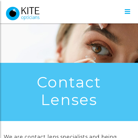
Contact
Lenses
We are contact lens specialists and being