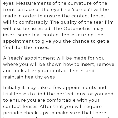
eyes. Measurements of the curvature of the
front surface of the eye (the ‘cornea’) will be
made in order to ensure the contact lenses
will fit comfortably. The quality of the tear film
will also be assessed. The Optometrist may
insert some trial contact lenses during the
appointment to give you the chance to get a
‘feel’ for the lenses.
A ‘teach’ appointment will be made for you
where you will be shown how to insert, remove
and look after your contact lenses and
maintain healthy eyes.
Initially it may take a few appointments and
trial lenses to find the perfect lens for you and
to ensure you are comfortable with your
contact lenses. After that you will require
periodic check-ups to make sure that there