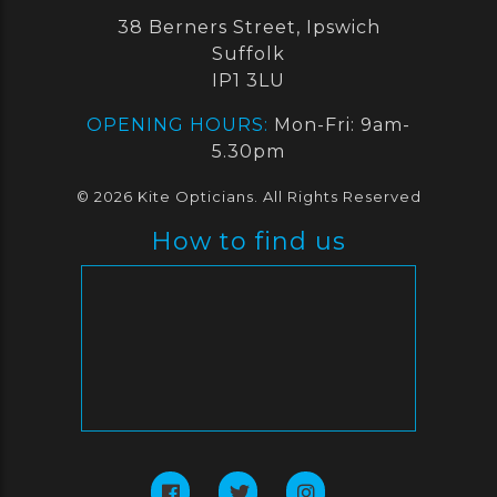
38 Berners Street, Ipswich
Suffolk
IP1 3LU
OPENING HOURS:
Mon-Fri: 9am-
5.30pm
© 2026 Kite Opticians. All Rights Reserved
How to find us