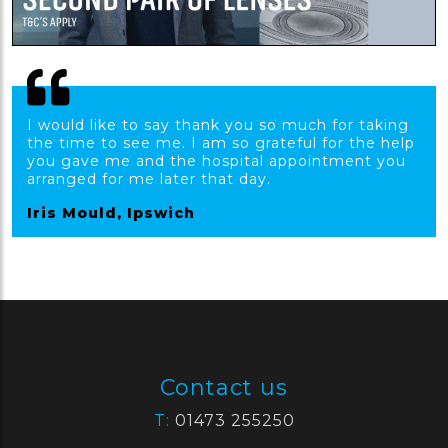
I would like to say thank you so much for taking
the time to see me. I am so grateful for the help
you gave me and the hospital appointment you
arranged for me later that day.
Iris Mould, Ipswich
Contact us
T:
01473 255250