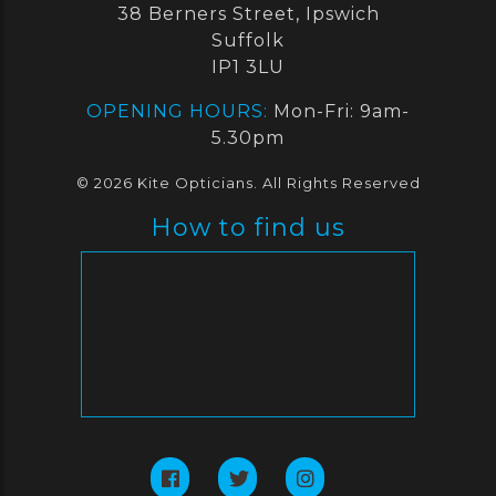
38 Berners Street, Ipswich
Suffolk
IP1 3LU
OPENING HOURS:
Mon-Fri: 9am-
5.30pm
© 2026 Kite Opticians. All Rights Reserved
How to find us