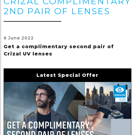
CRIZAL COMPLIMENTARY
2ND PAIR OF LENSES
6 June 2022
Get a complimentary second pair of
Crizal UV lenses
Latest Special Offer